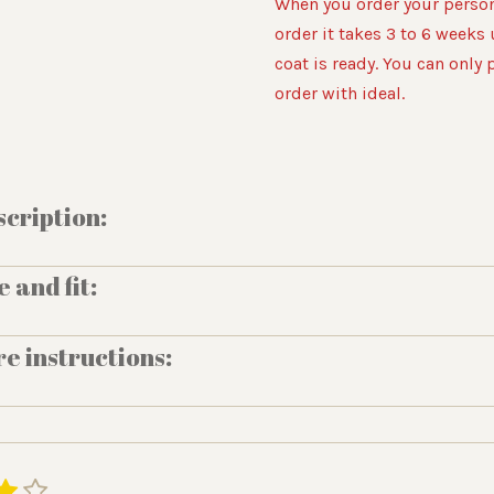
When you order your person
order it takes 3 to 6 weeks 
coat is ready. You can only 
order with ideal.
cription:
e and fit:
e instructions:
4
5
S