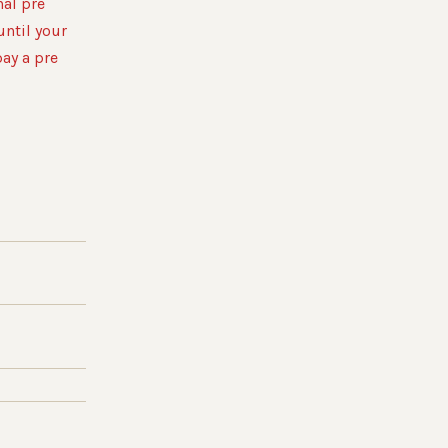
al pre
until your
pay a pre