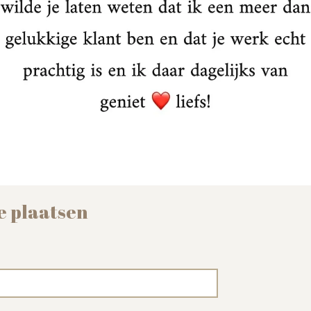
e plaatsen