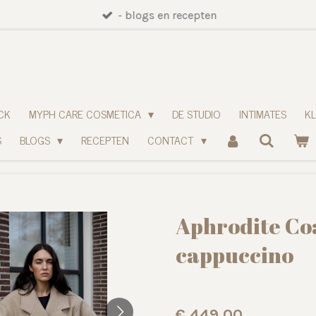
- blogs en recepten
CK
MYPH CARE COSMETICA
DE STUDIO
INTIMATES
K
S
BLOGS
RECEPTEN
CONTACT
Aphrodite Coa
cappuccino
€ 449,00