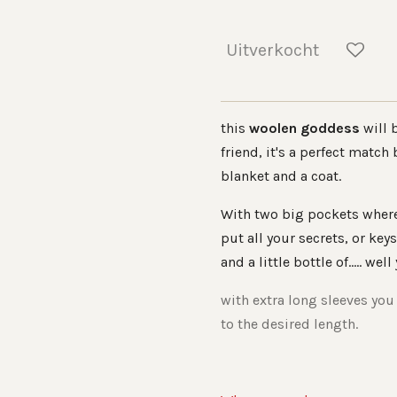
Uitverkocht
this
woolen goddess
will 
friend, it's a perfect match
blanket and a coat.
With two big pockets wher
put all your secrets, or keys
and a little bottle of..... well
with extra long sleeves you
to the desired length.