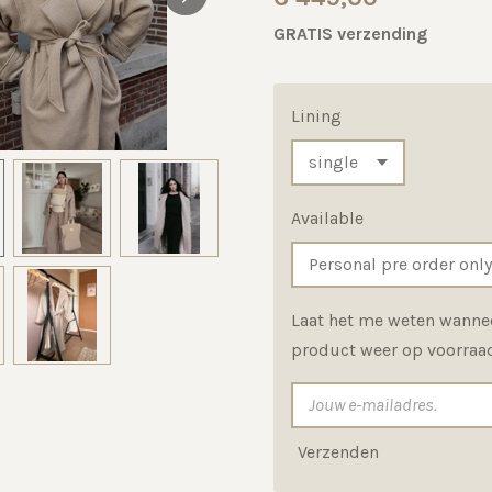
GRATIS verzending
Lining
Available
Laat het me weten wannee
product weer op voorraad
Verzenden