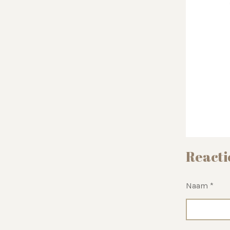
Reacti
Naam *