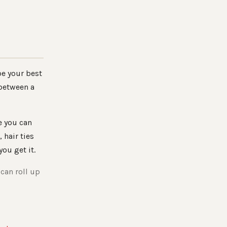
be your best
 between a
e you can
, hair ties
 you get it.
 can roll up