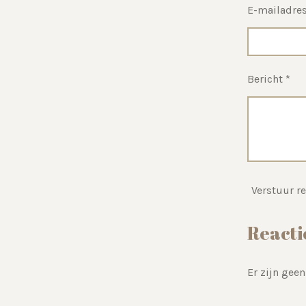
E-mailadres
Bericht *
Verstuur re
Reacti
Er zijn geen