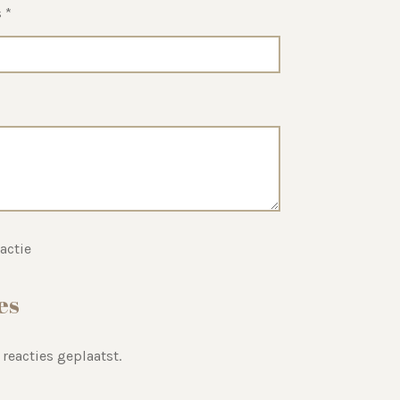
 *
actie
es
 reacties geplaatst.